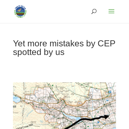
Yet more mistakes by CEP
spotted by us