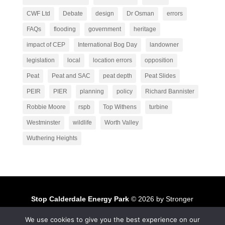
CWF Ltd
Debate
design
Dr Osman
errors
FAQs
flooding
government
heritage
impact of CEP
International Bog Day
landowner
legislation
local
location errors
opposition
Peat
Peat and SAC
peat depth
Peat Slides
PEIR
PIER
planning
policy
Richard Bannister
Robbie Moore
rspb
Top Withens
turbine
Westminster
wildlife
Worth Valley
Wuthering Heights
Stop Calderdale Energy Park
© 2026 by Stronger
Together to Stop Calderdale Windfarm
We use cookies to give you the best experience on our
Stronger Together to Stop Calderdale Windfarm
is licensed under