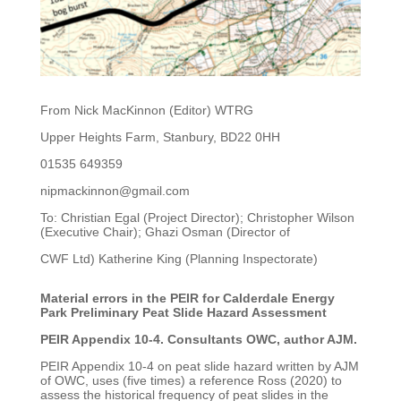
From Nick MacKinnon (Editor) WTRG
Upper Heights Farm, Stanbury, BD22 0HH
01535 649359
nipmackinnon@gmail.com
To: Christian Egal (Project Director); Christopher Wilson
(Executive Chair); Ghazi Osman (Director of
CWF Ltd) Katherine King (Planning Inspectorate)
Material errors in the PEIR for Calderdale Energy
Park Preliminary Peat Slide Hazard Assessment
PEIR Appendix 10-4. Consultants OWC, author AJM.
PEIR Appendix 10-4 on peat slide hazard written by AJM
of OWC, uses (five times) a reference Ross
(2020) to
assess the historical frequency of peat slides in the