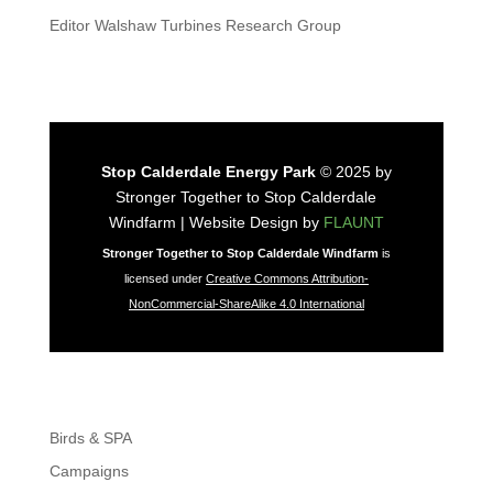
Editor Walshaw Turbines Research Group
Stop Calderdale Energy Park
© 2025 by
Stronger Together to Stop Calderdale
Windfarm | Website Design by
FLAUNT
Stronger Together to Stop Calderdale Windfarm
is
licensed under
Creative Commons Attribution-
NonCommercial-ShareAlike 4.0 International
Birds & SPA
Campaigns