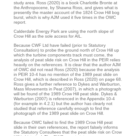
study area. Ross (2020) is a book
Charlottle Bronte at
the Anthropocene, by Shawna Ross, and gives what is
presently the master
account of the 1824 Crow Hill bog
burst, which is why AJM used it five times in the OWC
report.
Calderdale Energy Park are using the north slope of
Crow Hill as the sole access for AIL.
Because CWF Ltd have failed (prior to Statutory
Consultation) to probe the ground north of Crow Hill
up
which the turbine components track must come, the
analysis of peat slide risk on Crow Hill in the
PEIR relies
heavily on the references. It is clear that the author AJM
of OWC did not read Ross (2020)
because the analysis
in PEIR 10-4 has no mention of the 1989 peat slide on
Crow Hill, which is
described in Ross (2020) on page 68.
Ross gives a further reference to Dykes and Warburton,
Mass
Movements in Peat (2007), in which a photograph
will be found of the 1989 Crow Hill peat slide.
Dykes &
Warburton (2007) is referenced in the Appendix 10-4
(for example in 4.2.1) but the author
has clearly not
studied that reference carefully enough to find the
photograph of the 1989 peat slide
on Crow Hill.
Because OWC failed to find the 1989 Crow Hill peat
slide in their own references, the report falsely
informs
the Statutory Consultees that the peat slide risk on Crow