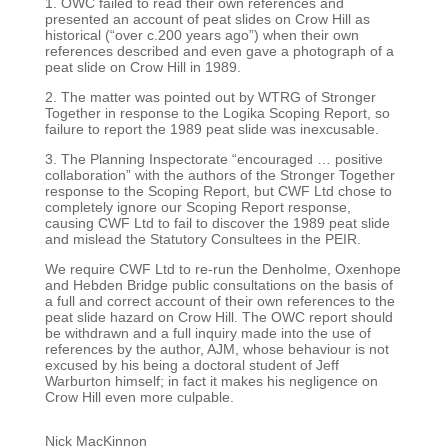
1.
OWC failed to read their own references and
presented an account of peat slides on Crow
Hill as
historical (“over c.200 years ago”) when their own
references described and even gave
a photograph of a
peat slide on Crow Hill in 1989.
2. The matter was pointed out by WTRG of Stronger
Together in response to the Logika Scoping
Report, so
failure to report the 1989 peat slide was inexcusable.
3. The Planning Inspectorate “encouraged … positive
collaboration” with the authors of the
Stronger Together
response to the Scoping Report, but CWF Ltd chose to
completely ignore
our Scoping Report response,
causing CWF Ltd to fail to discover the 1989 peat slide
and
mislead the Statutory Consultees in the PEIR.
We require CWF Ltd to re-run the Denholme, Oxenhope
and Hebden Bridge public consultations on
the basis of
a full and correct account of their own references to the
peat slide hazard on Crow Hill.
The OWC report should
be withdrawn and a full inquiry made into the use of
references by the
author, AJM, whose behaviour is not
excused by his being a doctoral student of Jeff
Warburton
himself; in fact it makes his negligence on
Crow Hill even more culpable.
Nick MacKinnon