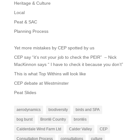
Heritage & Culture
Local
Peat & SAC
Planning Process
Yet more mistakes by CEP spotted by us
CEP say “it’s not your job to check the PEIR” – Nick
MacKinnon says “ I have to check it because you don’t”
This is what Top Withins will look like
CEP debate at Westminster
Peat Slides
aerodynamics
biodiversity
birds and SPA
bog burst
Brontë Country
brontës
Calderdale Wind Farm Ltd
Calder Valley
CEP
Consultation Process
consultations
culture