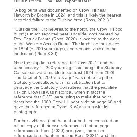
Hill is historical. The OWC report
states:
“A bog burst was documented on Crow Hill near
Haworth by Brontë in 1824, and this is likely the
nearest
recorded failure to the Turbine Area (Ross, 2021).”
“Outside the Turbine Area to the north, the Crow Hill bog
burst (a much reported peat landslide,
documented by
Rev. Patrick Brontë (Ross, 2020) is located to the west
of the Western Access Route.
The landslide took place
in 1824 (c. 200 years ago), and remains visible in the
landscape (Plate 3.3d).”
Note the slapdash reference to “Ross 2021” and the
unnecessary “c. 200 years ago” as though the
Statutory
Consultees were unable to subtract 1824 from 2026.
The force of “c. 200 years ago” was
not to help the
Statutory Consultees with the subtraction but to
persuade the Statutory Consultees
that the peat slide
risk on Crow Hill was historical, when in fact the
reference that OWC were using to
make that point
described the 1989 Crow Hill peat slide on page 68 and
gave the reference to Dykes
& Warburton with its
photograph.
Further evidence that the author had not consulted an
actual copy of their own reference is that no
page
references to Ross (2020) are given; there is a
reference to a phantom edition Ross (2021); and
the