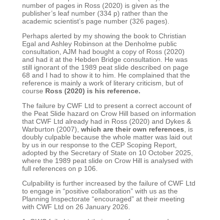
number of pages in Ross (2020) is given as the
publisher’s leaf number (334 p) rather than the
academic scientist’s page number (326 pages).
Perhaps alerted by my showing the book to Christian
Egal and Ashley Robinson at the Denholme
public
consultation, AJM had bought a copy of Ross (2020)
and had it at the Hebden Bridge
consultation. He was
still ignorant of the 1989 peat slide described on page
68 and I had to show it to
him. He complained that the
reference is mainly a work of literary criticism, but of
course
Ross
(2020) is his reference.
The failure by CWF Ltd to present a correct account of
the Peat Slide hazard on Crow Hill based on
information
that CWF Ltd already had in Ross (2020) and Dykes &
Warburton (2007),
which are their
own references
, is
doubly culpable because the whole matter was laid out
by us in our response to
the CEP Scoping Report,
adopted by the Secretary of State on 10 October 2025,
where the 1989 peat
slide on Crow Hill is analysed with
full references on p 106.
Culpability is further increased by the failure of CWF Ltd
to engage in “positive collaboration” with us
as the
Planning Inspectorate “encouraged” at their meeting
with CWF Ltd on 26 January 2026.