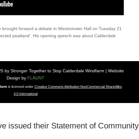
 brought forward a debate in Westminster Hall on Tuesday 21
tected peatland’. His opening speech was about Calderdale
5 by Stronger Together to Stop Calderdale Windfarm | Website
Design by
FLAUNT
dfarm
is licensed under
Creative Commons Attribution-NonCommercial-ShareAlike
4.0 International
ve issued their Statement of Community