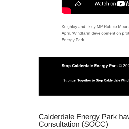
Keighley and Ilkley MP Robbie Moore
April, ‘Windfarm development on pro
Energy Park.
Stop Calderdale Energy Park
© 202
Stronger Together to Stop Calderdale Win
Calderdale Energy Park ha
Consultation (SOCC)