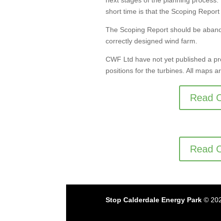
next stages of the planning process
short time is that the Scoping Repor
The Scoping Report should be aband
correctly designed wind farm.
CWF Ltd have not yet published a pr
positions for the turbines. All maps
Read O
Read O
Stop Calderdale Energy Park
© 202