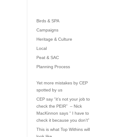
Birds & SPA
Campaigns
Heritage & Culture
Local
Peat & SAC
Planning Process
Yet more mistakes by CEP
spotted by us
CEP say “it’s not your job to
check the PEIR” – Nick
MacKinnon says “ I have to
check it because you don’t”
This is what Top Withins will
look like