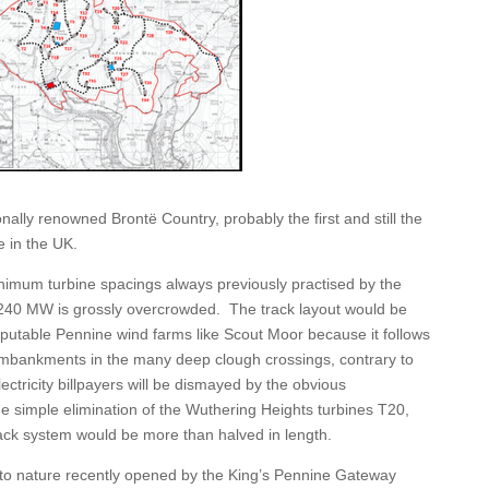
tionally renowned Brontë Country
,
probably the first and still the
e in the UK.
nimum turbine spacings always previously practised by the
P 240 MW is grossly overcrowded. The track layout would be
putable Pennine wind farms like Scout Moor because it follows
 embankments in the many deep clough crossings, contrary to
ctricity billpayers will be dismayed by the obvious
the simple elimination of the Wuthering Heights turbines T20,
ack system would be more than halved in length.
o nature recently opened by the King’s Pennine Gateway