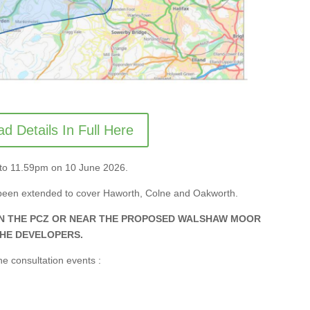
d Details In Full Here
il to 11.59pm on 10 June 2026.
been extended to cover Haworth, Colne and Oakworth.
IN THE PCZ OR NEAR THE PROPOSED WALSHAW MOOR
THE DEVELOPERS.
e consultation events :