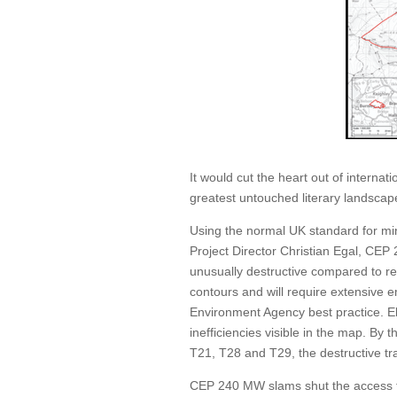
It would cut the heart out of interna
greatest untouched literary landscap
Using the normal UK standard for mi
Project Director Christian Egal, CE
unusually destructive compared to re
contours and will require extensive
Environment Agency best practice. Ele
inefficiencies visible in the map. By 
T21, T28 and T29, the destructive tr
CEP 240 MW slams shut the access t