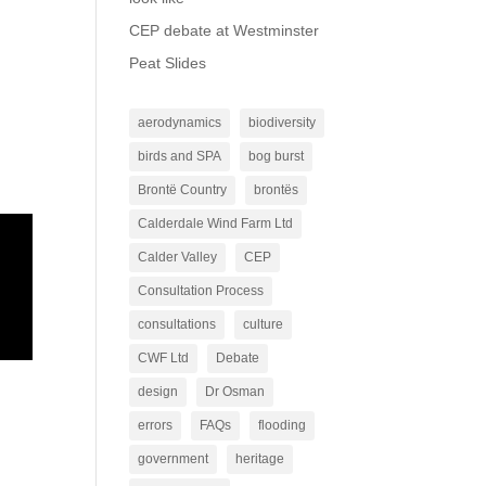
CEP debate at Westminster
Peat Slides
aerodynamics
biodiversity
birds and SPA
bog burst
Brontë Country
brontës
Calderdale Wind Farm Ltd
Calder Valley
CEP
Consultation Process
consultations
culture
CWF Ltd
Debate
design
Dr Osman
errors
FAQs
flooding
government
heritage