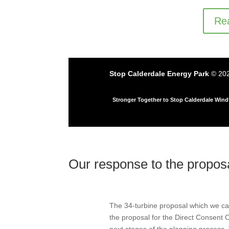
Rea
Stop Calderdale Energy Park
© 202
Stronger Together to Stop Calderdale Win
Our response to the propo
The 34-turbine proposal which we ca
the proposal for the Direct Consent Or