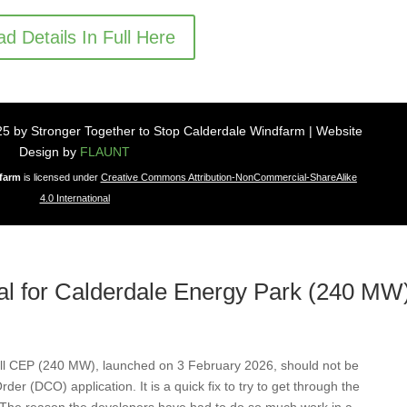
d Details In Full Here
5 by Stronger Together to Stop Calderdale Windfarm | Website
Design by
FLAUNT
dfarm
is licensed under
Creative Commons Attribution-NonCommercial-ShareAlike
4.0 International
sal for Calderdale Energy Park (240 M
ll CEP (240 MW), launched on 3 February 2026, should not be
der (DCO) application. It is a quick fix to try to get through the