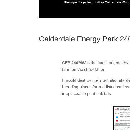
Stronger Together to Stop Calderdale Win
Calderdale Energy Park 2
CEP 240MW
is the latest attempt b
farm on Walshaw Moor.
It would destroy the internationally 
breeding places for red-listed curlew
irreplaceable peat habitats.