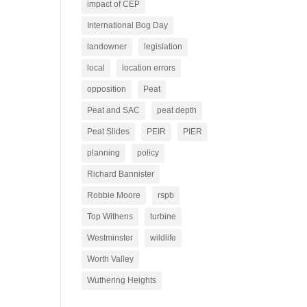
impact of CEP
International Bog Day
landowner
legislation
local
location errors
opposition
Peat
Peat and SAC
peat depth
Peat Slides
PEIR
PIER
planning
policy
Richard Bannister
Robbie Moore
rspb
Top Withens
turbine
Westminster
wildlife
Worth Valley
Wuthering Heights