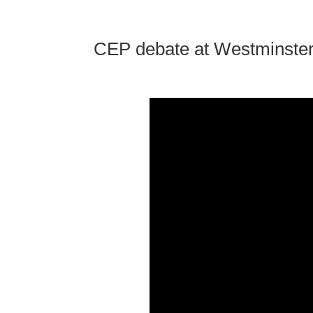
CEP debate at Westminste