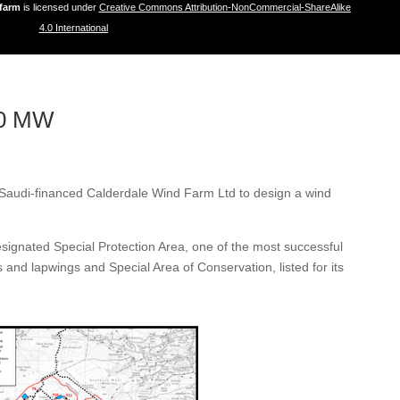
dfarm
is licensed under
Creative Commons Attribution-NonCommercial-ShareAlike
4.0 International
40 MW
y Saudi-financed Calderdale Wind Farm Ltd to design a wind
designated Special Protection Area, one of the most successful
s and lapwings and Special Area of Conservation, listed for its