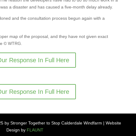
. The reason the developers have had to do so much work in a
t was a disaster and has caused a five-month delay already.
oned and the consultation process begun again with a
oper map of the proposal, and they have not given exact
 are © WTRG.
ur Response In Full Here
ur Response In Full Here
5 by Stronger Together to Stop Calderdale Windfarm | Website
Design by
FLAUNT