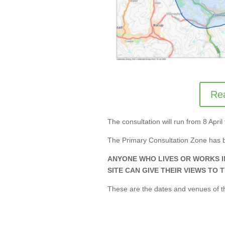
Rea
The consultation will run from 8 Apr
The Primary Consultation Zone has 
ANYONE WHO LIVES OR WORKS 
SITE CAN GIVE THEIR VIEWS TO 
These are the dates and venues of th