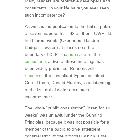
Many readers are reputable developers and
consultants. In your life have you ever seen
such incompetence?
As well as the publication to the British public
of seven maps with a T42 on them, CWF Ltd
held three events (Oxenhope, Hebden
Bridge, Trawden) at places near the
boundary of CEP. The
behaviour of the
consultants
at two of these meetings has
been widely published. Readers will
recognise
the consultant-types described.
One of them, Donald Mackay, is outstanding,
and a fish out of water amid such
incompetence.
The whole “public consultation” (it ran for six
weeks) was unlawful under the Gunning
Principles, because it was not possible for a
member of the public to give ‘intelligent
consideration’ to the proposal, which is the