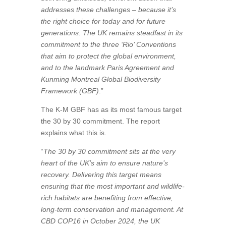
addresses these challenges – because it’s
the right choice for today and for future
generations. The UK remains steadfast in its
commitment to the three ‘Rio’ Conventions
that aim to protect the global environment,
and to the landmark Paris Agreement and
Kunming Montreal Global Biodiversity
Framework (GBF)
.”
The K-M GBF has as its most famous target
the 30 by 30 commitment. The report
explains what this is.
“
The 30 by 30 commitment sits at the very
heart of the UK’s aim to ensure nature’s
recovery. Delivering this target means
ensuring that the most important and wildlife-
rich habitats are benefiting from effective,
long-term conservation and management. At
CBD COP16 in October 2024, the UK