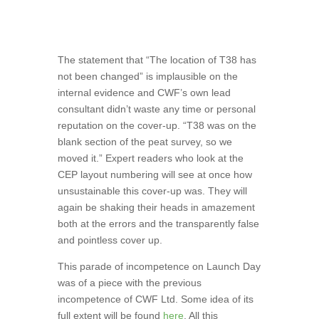
The statement that “The location of T38 has
not been changed” is implausible on the
internal evidence and CWF’s own lead
consultant didn’t waste any time or personal
reputation on the cover-up. “T38 was on the
blank section of the peat survey, so we
moved it.” Expert readers who look at the
CEP layout numbering will see at once how
unsustainable this cover-up was. They will
again be shaking their heads in amazement
both at the errors and the transparently false
and pointless cover up.
This parade of incompetence on Launch Day
was of a piece with the previous
incompetence of CWF Ltd. Some idea of its
full extent will be found
here
. All this