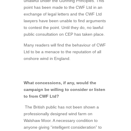
unlawful under the Gunning Principles. This
point has been made to the CWF Ltd in an
exchange of legal letters and the CWF Ltd
lawyers have been unable to find arguments
to contest the point. Until they do, no lawful
public consultation on CEP has taken place.
Many readers will find the behaviour of CWF
Ltd to be a menace to the reputation of all
onshore wind in England.
What concessions, if any, would the
campaign be willing to consider or listen
to from CWF Ltd?
The British public has not been shown a
professionally designed wind farm on
Walshaw Moor. A necessary condition to
anyone giving “intelligent consideration” to