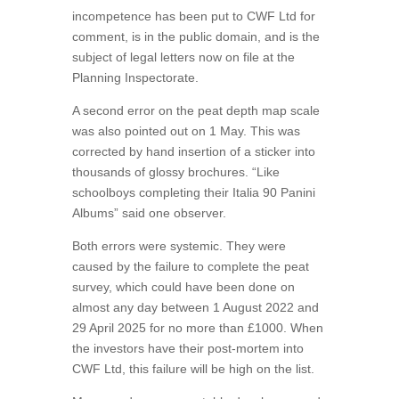
incompetence has been put to CWF Ltd for
comment, is in the public domain, and is the
subject of legal letters now on file at the
Planning Inspectorate.
A second error on the peat depth map scale
was also pointed out on 1 May. This was
corrected by hand insertion of a sticker into
thousands of glossy brochures. “Like
schoolboys completing their Italia 90 Panini
Albums” said one observer.
Both errors were systemic. They were
caused by the failure to complete the peat
survey, which could have been done on
almost any day between 1 August 2022 and
29 April 2025 for no more than £1000. When
the investors have their post-mortem into
CWF Ltd, this failure will be high on the list.