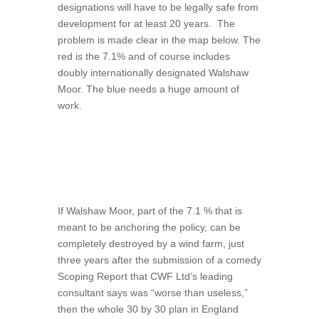
designations will have to be legally safe from
development for at least 20 years.
The
problem is made clear in the map below. The
red is the 7.1% and of course includes
doubly internationally designated Walshaw
Moor. The blue needs a huge amount of
work.
If Walshaw Moor, part of the 7.1 % that is
meant to be anchoring the policy, can be
completely destroyed by a wind farm, just
three years after the submission of a comedy
Scoping Report that CWF Ltd’s leading
consultant says was “worse than useless,”
then the whole 30 by 30 plan in England