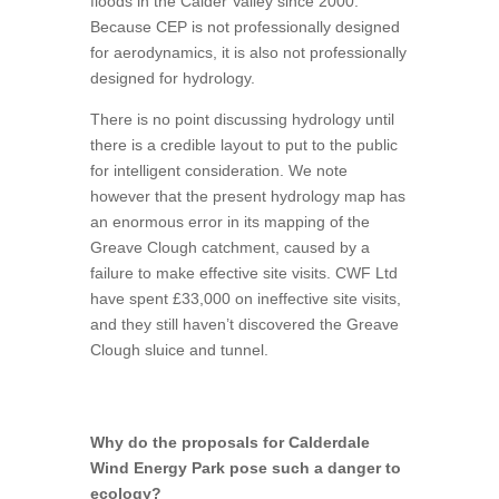
floods in the Calder Valley since 2000.
Because CEP is not professionally designed
for aerodynamics, it is also not professionally
designed for hydrology.
There is no point discussing hydrology until
there is a credible layout to put to the public
for intelligent consideration. We note
however that the present hydrology map has
an enormous error in its mapping of the
Greave Clough catchment, caused by a
failure to make effective site visits. CWF Ltd
have spent £33,000 on ineffective site visits,
and they still haven’t discovered the Greave
Clough sluice and tunnel.
Why do the proposals for Calderdale
Wind Energy Park pose such a danger to
ecology?