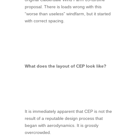
proposal. There is loads wrong with this
“worse than useless” windfarm, but it started
with correct spacing.
What does the layout of CEP look like?
It is immediately apparent that CEP is not the
result of a reputable design process that
began with aerodynamics. It is grossly
overcrowded.