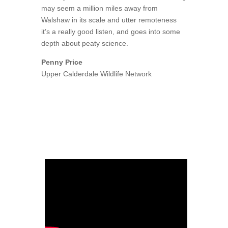
may seem a million miles away from
Walshaw in its scale and utter remoteness
it’s a really good listen, and goes into some
depth about peaty science.
Penny Price
Upper Calderdale Wildlife Network