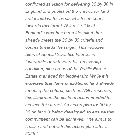
confirmed its vision for delivering 30 by 30 in
England and published the criteria for land
and inland water areas which can count
towards this target. At least 7.1% of
England’s land has been identified that
already meets the 30 by 30 criteria and
counts towards the target. This includes
Sites of Special Scientific Interest in
favourable or unfavourable recovering
condition, plus areas of the Public Forest
Estate managed for biodiversity. While it is
expected that there is additional land already
meeting the criteria, such as NGO reserves,
this illustrates the scale of action needed to
achieve this target. An action plan for 30 by
30 on land is being developed, to ensure this
commitment can be achieved. The aim is to
finalise and publish this action plan later in
2025
.”