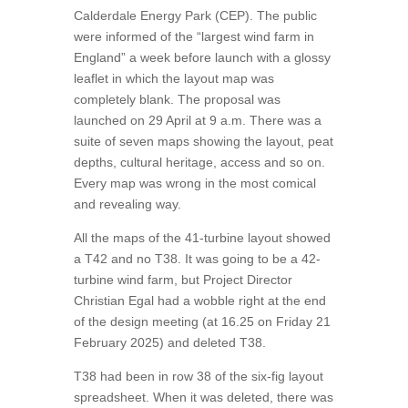
Calderdale Energy Park (CEP). The public
were informed of the “largest wind farm in
England” a week before launch with a glossy
leaflet in which the layout map was
completely blank. The proposal was
launched on 29 April at 9 a.m. There was a
suite of seven maps showing the layout, peat
depths, cultural heritage, access and so on.
Every map was wrong in the most comical
and revealing way.
All the maps of the 41-turbine layout showed
a T42 and no T38. It was going to be a 42-
turbine wind farm, but Project Director
Christian Egal had a wobble right at the end
of the design meeting (at 16.25 on Friday 21
February 2025) and deleted T38.
T38 had been in row 38 of the six-fig layout
spreadsheet. When it was deleted, there was