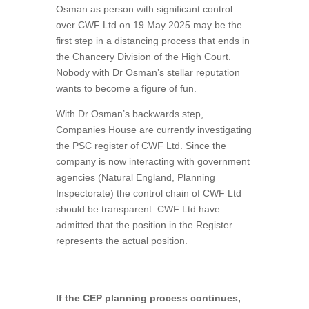
Osman as person with significant control
over CWF Ltd on 19 May 2025 may be the
first step in a distancing process that ends in
the Chancery Division of the High Court.
Nobody with Dr Osman’s stellar reputation
wants to become a figure of fun.
With Dr Osman’s backwards step,
Companies House are currently investigating
the PSC register of CWF Ltd. Since the
company is now interacting with government
agencies (Natural England, Planning
Inspectorate) the control chain of CWF Ltd
should be transparent. CWF Ltd have
admitted that the position in the Register
represents the actual position.
If the CEP planning process continues,