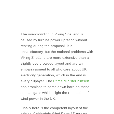
The overcrowding in Viking Shetland is
caused by turbine power uprating without
resiting during the proposal. It is
unsatisfactory, but the national problems with
Viking Shetland are more extensive than a
slightly overcrowded layout and are an
embarrassment to all who care about UK
electricity generation, which in the end is
every billpayer. The
Prime Minister himself
has promised to come down hard on these
shenanigans which blight the reputation of
wind power in the UK.
Finally here is the competent layout of the
original Calderdale Wind Farm 65-turbine