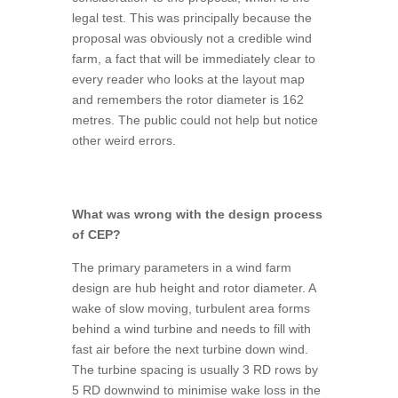
legal test. This was principally because the
proposal was obviously not a credible wind
farm, a fact that will be immediately clear to
every reader who looks at the layout map
and remembers the rotor diameter is 162
metres. The public could not help but notice
other weird errors.
What was wrong with the design process
of CEP?
The primary parameters in a wind farm
design are hub height and rotor diameter. A
wake of slow moving, turbulent area forms
behind a wind turbine and needs to fill with
fast air before the next turbine down wind.
The turbine spacing is usually 3 RD rows by
5 RD downwind to minimise wake loss in the