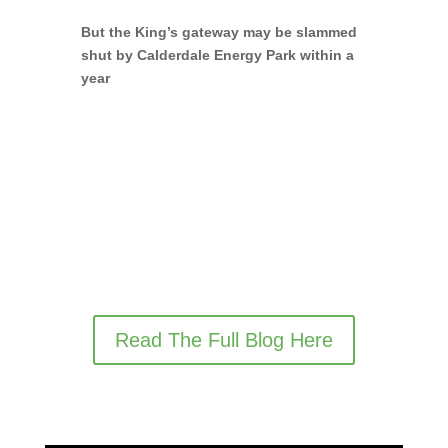
But the King’s gateway may be slammed
shut by Calderdale Energy Park within a
year
Read The Full Blog Here