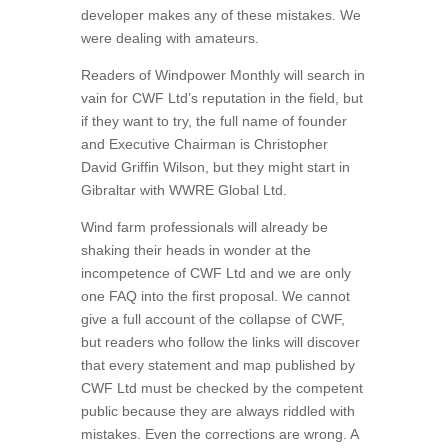
developer makes any of these mistakes. We
were dealing with amateurs.
Readers of Windpower Monthly will search in
vain for CWF Ltd’s reputation in the field, but
if they want to try, the full name of founder
and Executive Chairman is Christopher
David Griffin Wilson, but they might start in
Gibraltar with WWRE Global Ltd.
Wind farm professionals will already be
shaking their heads in wonder at the
incompetence of CWF Ltd and we are only
one FAQ into the first proposal. We cannot
give a full account of the collapse of CWF,
but readers who follow the links will discover
that every statement and map published by
CWF Ltd must be checked by the competent
public because they are always riddled with
mistakes. Even the corrections are wrong. A