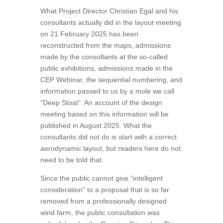
What Project Director Christian Egal and his
consultants actually did in the layout meeting
on 21 February 2025 has been
reconstructed from the maps, admissions
made by the consultants at the so-called
public exhibitions, admissions made in the
CEP Webinar, the sequential numbering, and
information passed to us by a mole we call
“Deep Stoat”. An account of the design
meeting based on this information will be
published in August 2025. What the
consultants did not do is start with a correct
aerodynamic layout, but readers here do not
need to be told that.
Since the public cannot give “intelligent
consideration” to a proposal that is so far
removed from a professionally designed
wind farm, the public consultation was