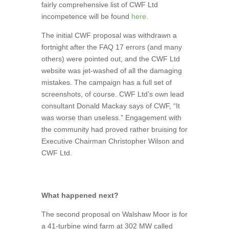
fairly comprehensive list of CWF Ltd
incompetence will be found
here.
The initial CWF proposal was withdrawn a
fortnight after the FAQ 17 errors (and many
others) were pointed out, and the CWF Ltd
website was jet-washed of all the damaging
mistakes. The campaign has a full set of
screenshots, of course. CWF Ltd’s own lead
consultant Donald Mackay says of CWF, “It
was worse than useless.” Engagement with
the community had proved rather bruising for
Executive Chairman Christopher Wilson and
CWF Ltd.
What happened next?
The second proposal on Walshaw Moor is for
a 41-turbine wind farm at 302 MW called