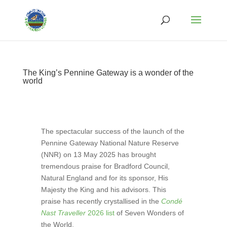
The King’s Pennine Gateway is a wonder of the
world
The spectacular success of the launch of the
Pennine Gateway National Nature Reserve
(NNR) on 13 May 2025 has brought
tremendous praise for Bradford Council,
Natural England and for its sponsor, His
Majesty the King and his advisors. This
praise has recently crystallised in the
Condé
Nast Traveller
2026 list
of Seven Wonders of
the World.