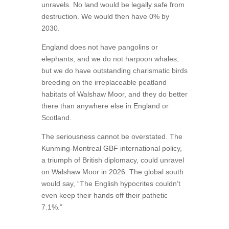
unravels. No land would be legally safe from
destruction. We would then have 0% by
2030.
England does not have pangolins or
elephants, and we do not harpoon whales,
but we do have outstanding charismatic birds
breeding on the irreplaceable peatland
habitats of Walshaw Moor, and they do better
there than anywhere else in England or
Scotland.
The seriousness cannot be overstated. The
Kunming-Montreal GBF international policy,
a triumph of British diplomacy, could unravel
on Walshaw Moor in 2026. The global south
would say, “The English hypocrites couldn’t
even keep their hands off their pathetic
7.1%.”