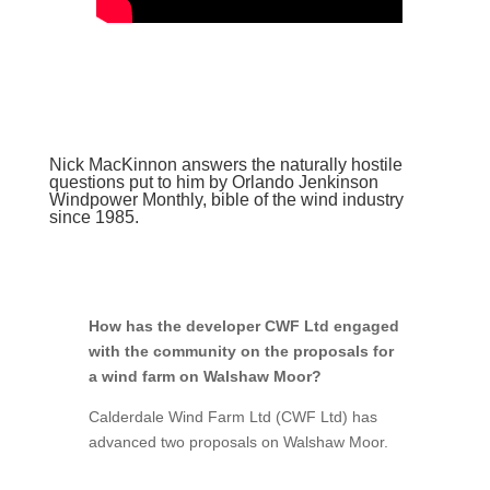
Nick MacKinnon answers the naturally hostile
questions put to him by Orlando Jenkinson
Windpower Monthly, bible of the wind industry
since 1985.
How has the developer CWF Ltd engaged
with the community on the proposals for
a wind farm on Walshaw Moor?
Calderdale Wind Farm Ltd (CWF Ltd) has
advanced two proposals on Walshaw Moor.