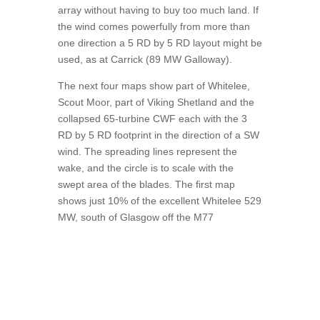
array without having to buy too much land. If
the wind comes powerfully from more than
one direction a 5 RD by 5 RD layout might be
used, as at Carrick (89 MW Galloway).
The next four maps show part of Whitelee,
Scout Moor, part of Viking Shetland and the
collapsed 65-turbine CWF each with the 3
RD by 5 RD footprint in the direction of a SW
wind. The spreading lines represent the
wake, and the circle is to scale with the
swept area of the blades. The first map
shows just 10% of the excellent Whitelee 529
MW, south of Glasgow off the M77