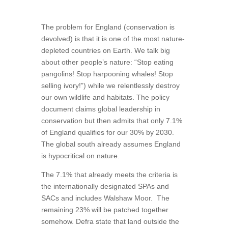
The problem for England (conservation is
devolved) is that it is one of the most nature-
depleted countries on Earth. We talk big
about other people’s nature: “Stop eating
pangolins! Stop harpooning whales! Stop
selling ivory!”) while we relentlessly destroy
our own wildlife and habitats. The policy
document claims global leadership in
conservation but then admits that only 7.1%
of England qualifies for our 30% by 2030.
The global south already assumes England
is hypocritical on nature.
The 7.1% that already meets the criteria is
the internationally designated SPAs and
SACs and includes Walshaw Moor.
The
remaining 23% will be patched together
somehow. Defra state that land outside the