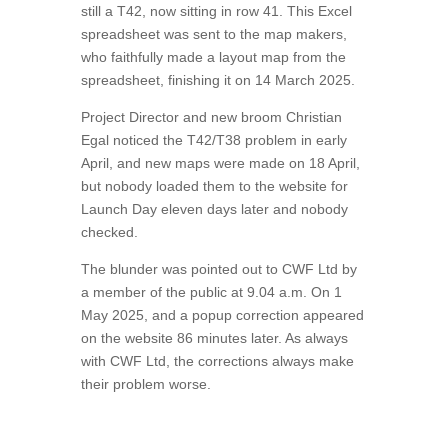
still a T42, now sitting in row 41. This Excel
spreadsheet was sent to the map makers,
who faithfully made a layout map from the
spreadsheet, finishing it on 14 March 2025.
Project Director and new broom Christian
Egal noticed the T42/T38 problem in early
April, and new maps were made on 18 April,
but nobody loaded them to the website for
Launch Day eleven days later and nobody
checked.
The blunder was pointed out to CWF Ltd by
a member of the public at 9.04 a.m. On 1
May 2025, and a popup correction appeared
on the website 86 minutes later. As always
with CWF Ltd, the corrections always make
their problem worse.