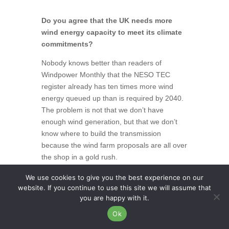
Do you agree that the UK needs more
wind energy capacity to meet its climate
commitments?
Nobody knows better than readers of
Windpower Monthly that the NESO TEC
register already has ten times more wind
energy queued up than is required by 2040.
The problem is not that we don’t have
enough wind generation, but that we don’t
know where to build the transmission
because the wind farm proposals are all over
the shop in a gold rush.
Onshore wind in England is determined by
We use cookies to give you the best experience on our
website. If you continue to use this site we will assume that
the whims of rich landowners. Onshore wind
you are happy with it.
in England should be NESO-led, not
landowner-led. Part of the problem is that the
Ok
TEC register has failed and speculative