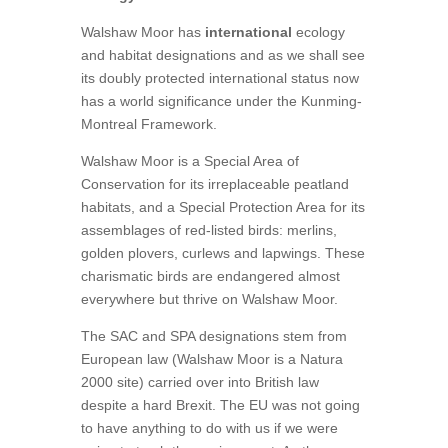
Walshaw Moor has
international
ecology
and habitat designations and as we shall see
its doubly protected international status now
has a world significance under the Kunming-
Montreal Framework.
Walshaw Moor is a Special Area of
Conservation for its irreplaceable peatland
habitats, and a Special Protection Area for its
assemblages of red-listed birds: merlins,
golden plovers, curlews and lapwings. These
charismatic birds are endangered almost
everywhere but thrive on Walshaw Moor.
The SAC and SPA designations stem from
European law (Walshaw Moor is a Natura
2000 site) carried over into British law
despite a hard Brexit. The EU was not going
to have anything to do with us if we were