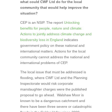
what could CWF Ltd do for the local
community that would help improve the
situation?
CEP is an NSIP. The report
Unlocking
benefits for people, nature and climate:
Actions to jointly address climate change and
biodiversity loss in England
indicates
government policy on these national and
international matters. Actions for the local
community cannot address the national and
international problems of CEP.
The local issue that must be addressed is
flooding, where CWF Ltd and the Planning
Inspectorate would risk corporate
manslaughter charges were the published
proposal to go ahead.
Walshaw Moor is
known to be a dangerous catchment and
there have been three severe or catastrophic