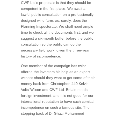
CWF Ltd’s proposals is that they should be
competent in the first place. We await a
lawful public consultation on a professionally
designed wind farm, as, surely, does the
Planning Inspectorate. We shall need ample
time to check all the documents first, and we
suggest a six-month buffer before the public
consultation so the public can do the
necessary field work, given the three-year
history of incompetence.
One member of the campaign has twice
offered the investors his help as an expert
witness should they want to get some of their
money back from Christopher ‘440 Kelvin
Volts’ Wilson and CWF Ltd. Britain needs
foreign investment, and it is not good for our
international reputation to have such comical
incompetence on such a famous site. The
stepping back of Dr Ghazi Mohammed