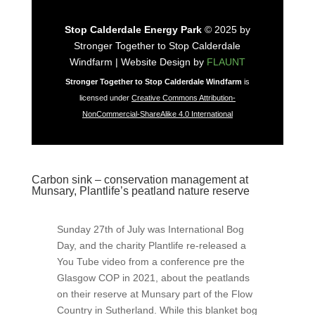
Stop Calderdale Energy Park
© 2025 by
Stronger Together to Stop Calderdale
Windfarm | Website Design by
FLAUNT
Stronger Together to Stop Calderdale Windfarm
is
licensed under
Creative Commons Attribution-
NonCommercial-ShareAlike 4.0 International
Carbon sink – conservation management at
Munsary, Plantlife’s peatland nature reserve
Sunday 27th of July was International Bog
Day, and the charity Plantlife re-released a
You Tube video from a conference pre the
Glasgow COP in 2021, about the peatlands
on their reserve at Munsary part of the Flow
Country in Sutherland. While this blanket bog