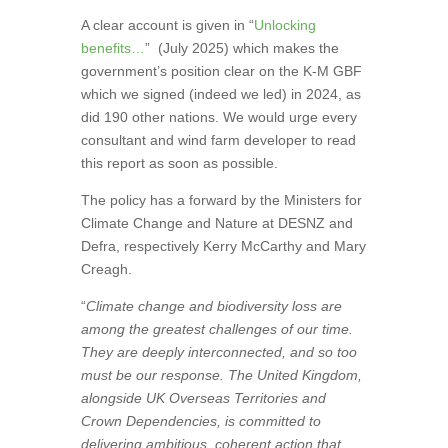
A clear account is given in “
Unlocking
benefits…
”
(July 2025) which makes the
government’s position clear on the K-M GBF
which we signed (indeed we led) in 2024, as
did 190 other nations. We would urge every
consultant and wind farm developer to read
this report as soon as possible.
The policy has a forward by the Ministers for
Climate Change and Nature at DESNZ and
Defra, respectively Kerry McCarthy and Mary
Creagh.
“
Climate change and biodiversity loss are
among the greatest challenges of our time.
They are deeply interconnected, and so too
must be our response. The United Kingdom,
alongside UK Overseas Territories and
Crown Dependencies, is committed to
delivering ambitious, coherent action that