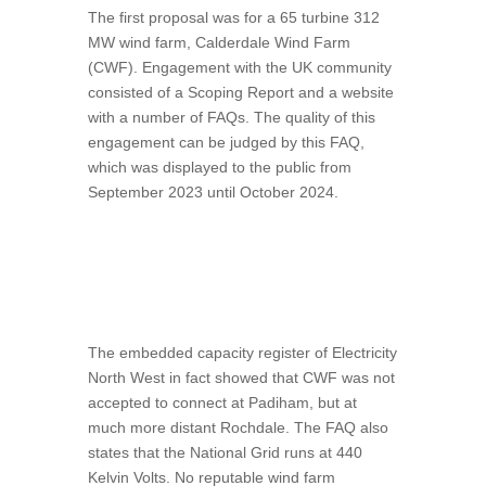
The first proposal was for a 65 turbine 312
MW wind farm, Calderdale Wind Farm
(CWF). Engagement with the UK community
consisted of a Scoping Report and a website
with a number of FAQs. The quality of this
engagement can be judged by this FAQ,
which was displayed to the public from
September 2023 until October 2024.
The embedded capacity register of Electricity
North West in fact showed that CWF was not
accepted to connect at Padiham, but at
much more distant Rochdale. The FAQ also
states that the National Grid runs at 440
Kelvin Volts. No reputable wind farm