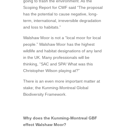
going to trash the environment. As the
Scoping Report for CWF said “The proposal
has the potential to cause negative, long-
term, international, irreversible degradation
and loss to habitats.”
Walshaw Moor is not a “local moor for local
people.” Walshaw Moor has the highest
wildlife and habitat designations of any land
in the UK. Many professionals will be
thinking, “SAC and SPA! What was this
Christopher Wilson playing at?”
There is an even more important matter at
stake; the Kunming-Montreal Global
Biodiversity Framework.
Why does the Kunming-Montreal GBF
effect Walshaw Moor?