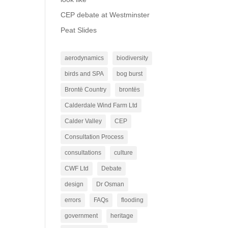
CEP debate at Westminster
Peat Slides
aerodynamics
biodiversity
birds and SPA
bog burst
Brontë Country
brontës
Calderdale Wind Farm Ltd
Calder Valley
CEP
Consultation Process
consultations
culture
CWF Ltd
Debate
design
Dr Osman
errors
FAQs
flooding
government
heritage