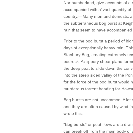
Northumberland, give accounts of a m
accompanied with a’ vast quantity of 
country.—Many men and domestic anima
the subterraneous bog burst at Keighl
rain that seem to have accompanied
Prior to the bog burst a period of hi
days of exceptionally heavy rain. This
Stanbury Bog, creating extremely uns
bedrock. A slippery shear plane for
the deep peat to slide down the conv
into the steep sided valley of the P
for the force of the bog burst would 
murderous torrent heading for Hawor
Bog bursts are not uncommon. A lot 
and they are often caused by wind f
wrote this:
“Bog bursts” or peat flows are a dram
can break off from the main body of a