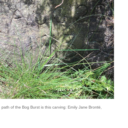
path of the Bog Burst is this carving: Emily Jane Brontë,