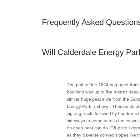
Frequently Asked Question
Will Calderdale Energy Par
The path of the 1824 bog burst from
boulders was up to five metres deep 
similar huge peat slide from the San
Energy Park is shown. Thousands of 
zig-zag track, followed by hundreds
sideways traverse across the convex 
on deep peat can do. Off-piste skiers
as they traverse convex slopes like