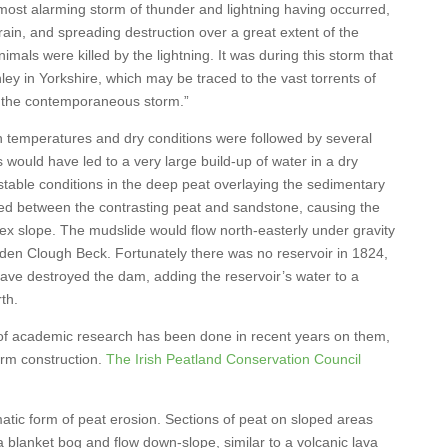
ost alarming storm of thunder and lightning having occurred,
rain, and spreading destruction over a great extent of the
ls were killed by the lightning. It was during this storm that
ey in Yorkshire, which may be traced to the vast torrents of
 the contemporaneous storm.”
gh temperatures and dry conditions were followed by several
 would have led to a very large build-up of water in a dry
table conditions in the deep peat overlaying the sedimentary
med between the contrasting peat and sandstone, causing the
ex slope. The mudslide would flow north-easterly under gravity
onden Clough Beck. Fortunately there was no reservoir in 1824,
have destroyed the dam, adding the reservoir’s water to a
th.
of academic research has been done in recent years on them,
arm construction.
The Irish Peatland Conservation Council
atic form of peat erosion. Sections of peat on sloped areas
 blanket bog and flow down-slope, similar to a volcanic lava