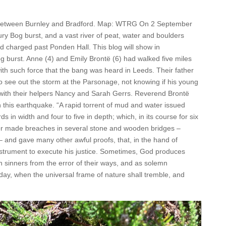
k between Burnley and Bradford. Map: WTRG On 2 September
ry Bog burst, and a vast river of peat, water and boulders
charged past Ponden Hall. This blog will show in
g burst. Anne (4) and Emily Brontë (6) had walked five miles
h such force that the bang was heard in Leeds. Their father
o see out the storm at the Parsonage, not knowing if his young
 with their helpers Nancy and Sarah Gerrs. Reverend Brontë
this earthquake. “A rapid torrent of mud and water issued
ds in width and four to five in depth; which, in its course for six
 or made breaches in several stone and wooden bridges –
 – and gave many other awful proofs, that, in the hand of
instrument to execute his justice. Sometimes, God produces
n sinners from the error of their ways, and as solemn
 day, when the universal frame of nature shall tremble, and