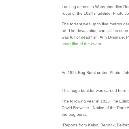
Looking across to Watersheddles Rese
route of the 1824 mudslide. Photo J
The torrent was up to five metres de
air. The devastation can still be se
was full of dead fish. Ann Dinsdale,
short film of the event.
An 1824 Bog Burst crater. Photo: Jo
This huge boulder was carried here i
The following year in 1825 The Edinb
David Brewster : Notice of the Rare
the bog burst.
“Reports from Kelso, Berwick, Belfor