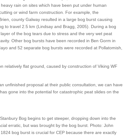
er heavy rain on sites which have been put under human
cutting or wind farm construction. For example, the
Brien, county Galway resulted in a large bog burst causing
og to travel 2.5 km (Lindsay and Bragg, 2005). During a bog
nt layer of the bog tears due to stress and the very wet peat
gravity. Other bog bursts have been recorded in Ben Gorm in
ayo and 52 separate bog bursts were recorded at Pollatomish,
n relatively flat ground, caused by construction of Viking WF
 unfinished proposal at their public consultation, we can have
has gone into the potential for catastrophic peat slides on the
Stanbury Bog begins to get steeper, dropping down into the
acial erratic, but was brought by the bog burst. Photo: John
 1824 bog burst is crucial for CEP because there are exactly