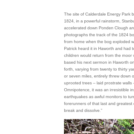
The site of Calderdale Energy Par
1824, in a powerful rainstorm, Stanbu
accelerated down Ponden Clough and 
photographs the track of the 1824 bo
from home when the bog exploded wit
Patrick heard it in Haworth and had t
children would return from the moor
based his next sermon in Haworth on 
forth, varying from twenty to thirty yar
or seven miles, entirely threw down
uprooted trees – laid prostrate walls
Omnipotence, it was an irresistible 
earthquakes as awful monitors to tur
forerunners of that last and greatest
break and dissolve.”