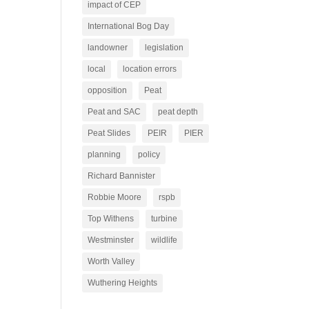
impact of CEP
International Bog Day
landowner
legislation
local
location errors
opposition
Peat
Peat and SAC
peat depth
Peat Slides
PEIR
PIER
planning
policy
Richard Bannister
Robbie Moore
rspb
Top Withens
turbine
Westminster
wildlife
Worth Valley
Wuthering Heights