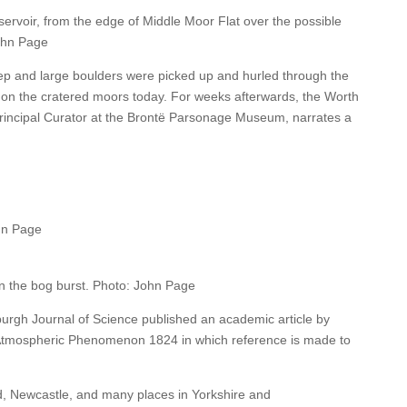
rvoir, from the edge of Middle Moor Flat over the possible
ohn Page
ep and large boulders were picked up and hurled through the
en on the cratered moors today. For weeks afterwards, the Worth
 Principal Curator at the Brontë Parsonage Museum, narrates a
hn Page
n the bog burst. Photo: John Page
urgh Journal of Science published an academic article by
 Atmospheric Phenomenon 1824 in which reference is made to
d, Newcastle, and many places in Yorkshire and