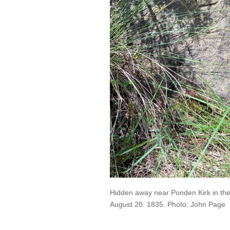
Hidden away near Ponden Kirk in the 
August 20. 1835. Photo: John Page