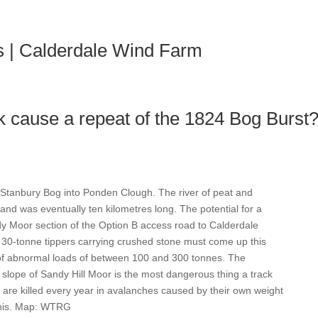
H
s | Calderdale Wind Farm
k cause a repeat of the 1824 Bog Burst
 Stanbury Bog into Ponden Clough. The river of peat and
and was eventually ten kilometres long. The potential for a
dy Moor section of the Option B access road to Calderdale
30-tonne tippers carrying crushed stone must come up this
 of abnormal loads of between 100 and 300 tonnes. The
slope of Sandy Hill Moor is the most dangerous thing a track
 are killed every year in avalanches caused by their own weight
 this. Map: WTRG