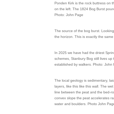
Ponden Kirk is the rock buttress on 
on the left. The 1824 Bog Burst pour
Photo: John Page
The source of the bog burst. Lookin
the horizon. This is exactly the same 
In 2025 we have had the driest Spri
schemes, Stanbury Bog still lives up
established by walkers. Photo: John
The local geology is sedimentary, laid
layers, like this like this wall. The 
line between the peat and the bed-ro
convex slope the peat accelerates rapi
water and boulders. Photo John Pag