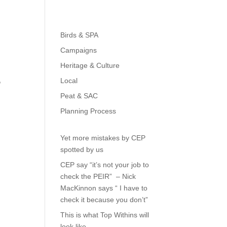
ome
About
Gallery
Read All About It
Press
Birds & SPA
Campaigns
Heritage & Culture
Local
?
Peat & SAC
Planning Process
Yet more mistakes by CEP
spotted by us
CEP say “it’s not your job to
check the PEIR” – Nick
MacKinnon says “ I have to
check it because you don’t”
This is what Top Withins will
look like