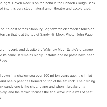
the right. Raven Rock is on the bend in the Ponden Clough Beck
ed into this very steep natural amphitheatre and accelerated.
g south-east across Stanbury Bog towards Alcomden Stones on
terrain that is at the top of Sandy Hill Moor. Photo: John Page
ng on record, and despite the Walshaw Moor Estate’s drainage
 to its name. It remains highly unstable and no paths have been
 Page
 down in a shallow sea over 300 million years ago. It is in flat
wet and heavy peat has formed on top of the flat rock. The dividing
ck sandstone is the shear plane and when it breaks on a
dly, and the terrain focuses the tidal wave into a wall of peat,
e