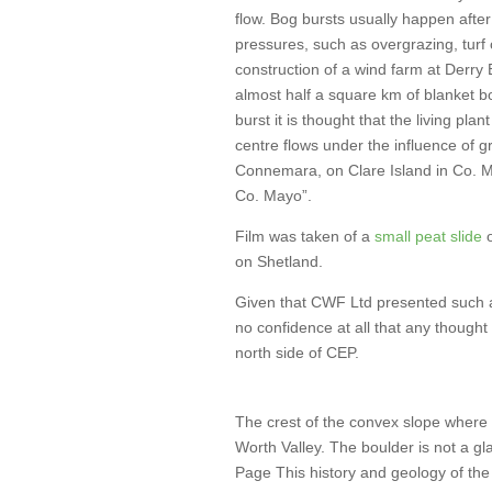
flow. Bog bursts usually happen aft
pressures, such as overgrazing, turf 
construction of a wind farm at Derry 
almost half a square km of blanket b
burst it is thought that the living pla
centre flows under the influence of 
Connemara, on Clare Island in Co. M
Co. Mayo”.
Film was taken of a
small peat slide
o
on Shetland.
Given that CWF Ltd presented such an
no confidence at all that any thought 
north side of CEP.
The crest of the convex slope where 
Worth Valley. The boulder is not a gl
Page This history and geology of the