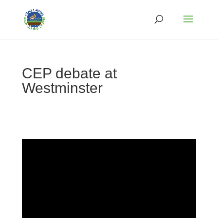
CEP debate at
Westminster