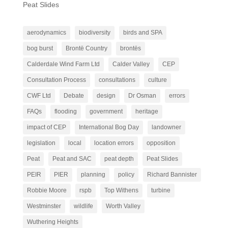
Peat Slides
aerodynamics
biodiversity
birds and SPA
bog burst
Brontë Country
brontës
Calderdale Wind Farm Ltd
Calder Valley
CEP
Consultation Process
consultations
culture
CWF Ltd
Debate
design
Dr Osman
errors
FAQs
flooding
government
heritage
impact of CEP
International Bog Day
landowner
legislation
local
location errors
opposition
Peat
Peat and SAC
peat depth
Peat Slides
PEIR
PIER
planning
policy
Richard Bannister
Robbie Moore
rspb
Top Withens
turbine
Westminster
wildlife
Worth Valley
Wuthering Heights