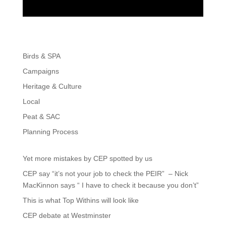
Birds & SPA
Campaigns
Heritage & Culture
Local
Peat & SAC
Planning Process
Yet more mistakes by CEP spotted by us
CEP say “it’s not your job to check the PEIR” – Nick
MacKinnon says “ I have to check it because you don’t”
This is what Top Withins will look like
CEP debate at Westminster