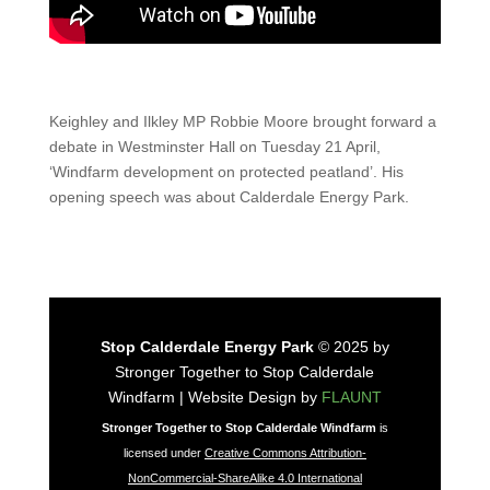
Keighley and Ilkley MP Robbie Moore brought forward a
debate in Westminster Hall on Tuesday 21 April,
‘Windfarm development on protected peatland’. His
opening speech was about Calderdale Energy Park.
Stop Calderdale Energy Park
© 2025 by
Stronger Together to Stop Calderdale
Windfarm | Website Design by
FLAUNT
Stronger Together to Stop Calderdale Windfarm
is
licensed under
Creative Commons Attribution-
NonCommercial-ShareAlike 4.0 International