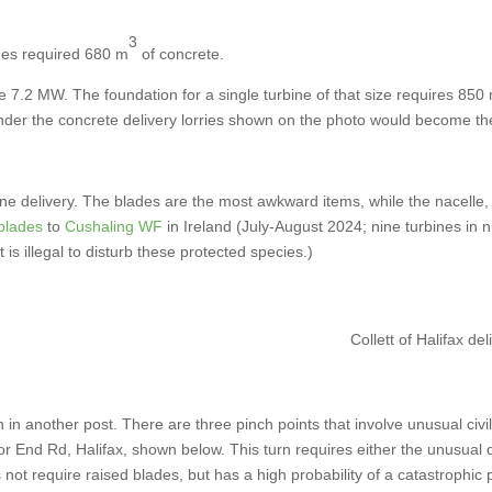
3
es required 680 m
of concrete.
7.2 MW. The foundation for a single turbine of that size requires 850
nder the concrete delivery lorries shown on the photo would become 
bine delivery. The blades are the most awkward items, while the nacelle,
blades
to
Cushaling WF
in Ireland (July-August 2024; nine turbines i
is illegal to disturb these protected species.)
Collett of Halifax d
en in another post. There are three pinch points that involve unusual civi
or End Rd, Halifax, shown below. This turn requires either the unusual 
not require raised blades, but has a high probability of a catastrophic p