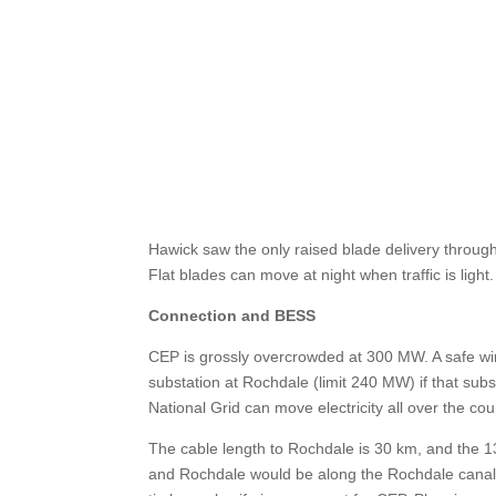
Hawick saw the only raised blade delivery throug
Flat blades can move at night when traffic is ligh
Connection and BESS
CEP is grossly overcrowded at 300 MW. A safe wi
substation at Rochdale (limit 240 MW) if that subst
National Grid can move electricity all over the cou
The cable length to Rochdale is 30 km, and the 13
and Rochdale would be along the Rochdale canal t