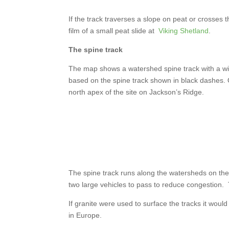
If the track traverses a slope on peat or crosses 
film of a small peat slide at
Viking Shetland
.
The spine track
The map shows a watershed spine track with a wi
based on the spine track shown in black dashes. O
north apex of the site on Jackson’s Ridge.
The spine track runs along the watersheds on the
two large vehicles to pass to reduce congestion.
If granite were used to surface the tracks it woul
in Europe.