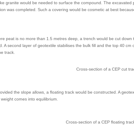
like granite would be needed to surface the compound. The excavated p
n was completed. Such a covering would be cosmetic at best because 
ere peat is no more than 1.5 metres deep, a trench would be cut down to t
d. A second layer of geotextile stabilises the bulk fill and the top 40 cm
e track.
Cross-section of a CEP cut tr
vided the slope allows, a floating track would be constructed. A geotex
ts weight comes into equilibrium.
Cross-section of a CEP floating tr