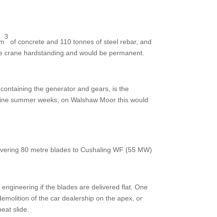
3
 m
of concrete and 110 tonnes of steel rebar, and
the crane hardstanding and would be permanent.
 containing the generator and gears, is the
n nine summer weeks; on Walshaw Moor this would
elivering 80 metre blades to Cushaling WF (55 MW)
l engineering if the blades are delivered flat. One
demolition of the car dealership on the apex, or
eat slide.