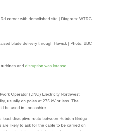
 Rd corner with demolished site | Diagram: WTRG
aised blade delivery through Hawick | Photo: BBC
1 turbines and
disruption was intense.
twork Operator (DNO) Electricity Northwest
lity, usually on poles at 275 kV or less. The
ould be used in Lancashire.
he least disruptive route between Hebden Bridge
e likely to ask for the cable to be carried on