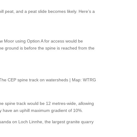
ill peat, and a peat slide becomes likely. Here’s a
w Moor using Option A for access would be
he ground is before the spine is reached from the
The CEP spine track on watersheds | Map: WTRG
The spine track would be 12 metres-wide, allowing
ly have an uphill maximum gradient of 10%.
ensanda on Loch Linnhe, the largest granite quarry