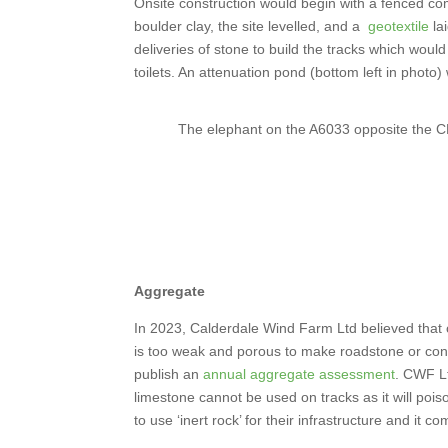
Onsite construction would begin with a fenced 
boulder clay, the site levelled, and a
geotextile
la
deliveries of stone to build the tracks which woul
toilets. An attenuation pond (bottom left in photo) 
The elephant on the A6033 opposite the
Aggregate
In 2023, Calderdale Wind Farm Ltd believed that 
is too weak and porous to make roadstone or concr
publish an
annual aggregate assessment
. CWF Lt
limestone cannot be used on tracks as it will poi
to use ‘inert rock’ for their infrastructure and it c