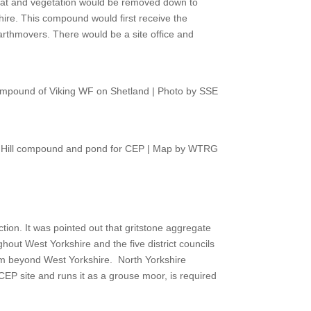
at and vegetation would be removed down to
ire. This compound would first receive the
earthmovers. There would be a site office and
mpound of Viking WF on Shetland | Photo by SSE
 Hill compound and pond for CEP | Map by WTRG
ction. It was pointed out that gritstone aggregate
hout West Yorkshire and the five district councils
rom beyond West Yorkshire.
North Yorkshire
CEP site and runs it as a grouse moor, is required