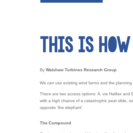
THIS IS HOW 
By
Walshaw Turbines Research Group
We can use existing wind farms and the planning
There are two access options: A, via Halifax an
with a high chance of a catastrophic peat slide,
opposite ‘the elephant’.
The Compound