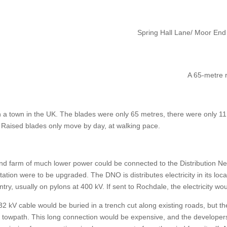
Spring Hall Lane/ Moor End
A 65-metre r
h a town in the UK. The blades were only 65 metres, there were only 1
t. Raised blades only move by day, at walking pace.
nd farm of much lower power could be connected to the Distribution Ne
ation were to be upgraded. The DNO is distributes electricity in its loca
ntry, usually on pylons at 400 kV. If sent to Rochdale, the electricity w
2 kV cable would be buried in a trench cut along existing roads, but t
owpath. This long connection would be expensive, and the developers ar