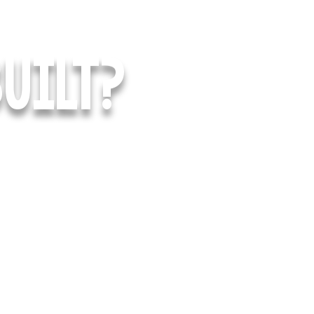
UILT?