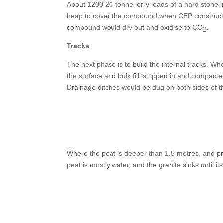
About 1200 20-tonne lorry loads of a hard stone 
heap to cover the compound when CEP constructio
compound would dry out and oxidise to CO
.
2
Tracks
The next phase is to build the internal tracks. Wh
the surface and bulk fill is tipped in and compacte
Drainage ditches would be dug on both sides of th
Where the peat is deeper than 1.5 metres, and pro
peat is mostly water, and the granite sinks until i