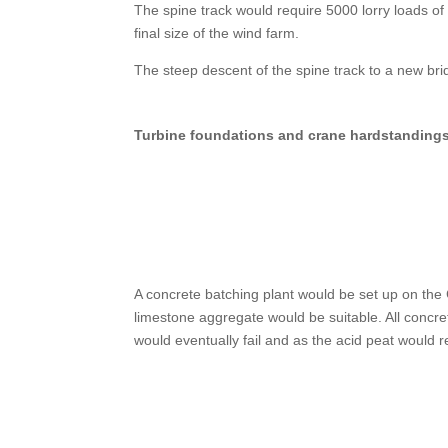
The spine track would require 5000 lorry loads of 
final size of the wind farm.
The steep descent of the spine track to a new br
Turbine foundations and crane hardstanding
A concrete batching plant would be set up on the
limestone aggregate would be suitable. All concre
would eventually fail and as the acid peat would r