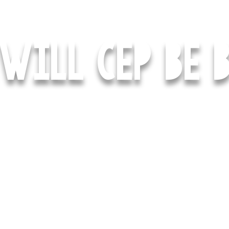
WILL CEP BE B