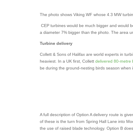
The photo shows Viking WF whose 4.3 MW turbin
CEP turbines would be much bigger and would be 
a diameter 7% bigger than the photo. The area u
Turbine delivery
Collett & Sons of Halifax are world experts in tur
heaviest. In a UK first, Collett
delivered 80-metre 
be during the ground-nesting birds season when it 
A full description of Option A delivery route is giv
of these is the turn from Spring Hall Lane into Mo
the use of raised blade technology. Option B does 