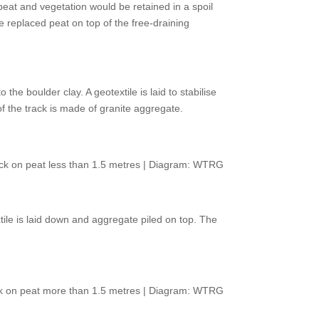
eat and vegetation would be retained in a spoil
replaced peat on top of the free-draining
he boulder clay. A geotextile is laid to stabilise
 of the track is made of granite aggregate.
ack on peat less than 1.5 metres | Diagram: WTRG
tile is laid down and aggregate piled on top. The
ack on peat more than 1.5 metres | Diagram: WTRG