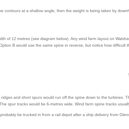
the contours at a shallow angle, then the weight is being taken by downh
dth of 12 metres (see diagram below). Any wind farm layout on Walsha
ption B would use the same spine in reverse, but notice how difficult t
 ridges and short spurs would run off the spine down to the turbines. 
The spur tracks would be 6-metres wide. Wind farm spine tracks usual
d probably be trucked in from a rail depot after a ship delivery from Gl