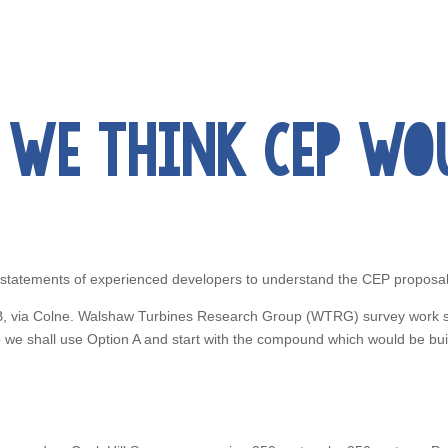
WE THINK CEP WOUL
 statements of experienced developers to understand the CEP proposal
d B, via Colne. Walshaw Turbines Research Group (WTRG) survey work 
 so we shall use Option A and start with the compound which would be b