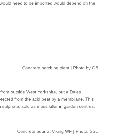
hat would need to be imported would depend on the
.
Concrete batching plant | Photo by GB
from outside West Yorkshire, but a Dales
rotected from the acid peat by a membrane. This
n sulphate, sold as moss killer in garden centres.
Concrete pour at Viking WF | Photo: SSE