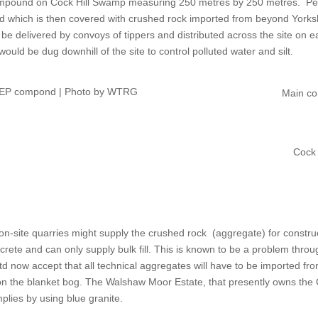
compound on Cock Hill Swamp measuring 250 metres by 250 metres.
Pe
id which is then covered with crushed rock imported from beyond Yorksh
d be delivered by convoys of tippers and distributed across the site on 
would be dug downhill of the site to control polluted water and silt.
 CEP compond | Photo by WTRG
Main co
Cock
on-site quarries might supply the crushed rock
(aggregate) for constru
ete and can only supply bulk fill. This is known to be a problem throug
d now accept that all technical aggregates will have to be imported f
son the blanket bog. The Walshaw Moor Estate, that presently owns the 
omplies by using blue granite.