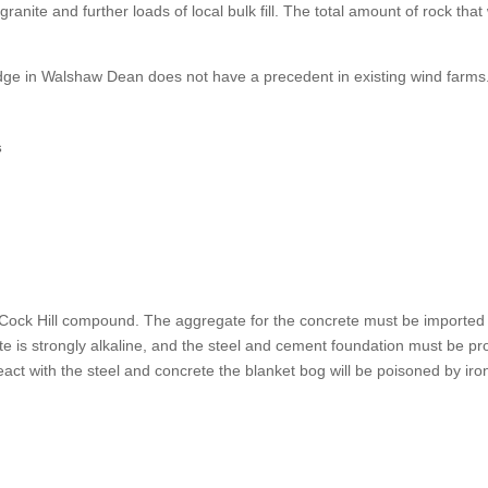
granite and further loads of local bulk fill. The total amount of rock t
idge in Walshaw Dean does not have a precedent in existing wind farms
s
 Cock Hill compound. The aggregate for the concrete must be imported 
te is strongly alkaline, and the steel and cement foundation must be p
eact with the steel and concrete the blanket bog will be poisoned by iro