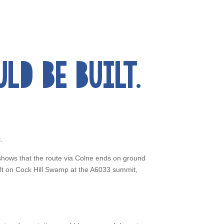
D BE BUILT.
.
shows that the route via Colne ends on ground
uilt on Cock Hill Swamp at the A6033 summit,